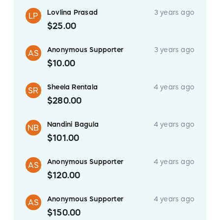
Lovlina Prasad
3 years ago
LP
$25.00
Anonymous Supporter
3 years ago
AS
$10.00
Sheela Rentala
4 years ago
SR
$280.00
Nandini Bagula
4 years ago
NB
$101.00
Anonymous Supporter
4 years ago
AS
$120.00
Anonymous Supporter
4 years ago
AS
$150.00