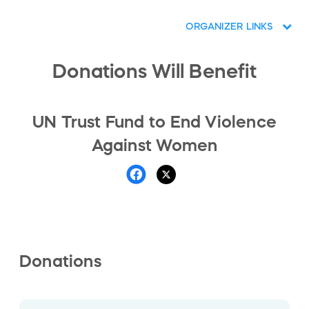
ORGANIZER LINKS
Donations Will Benefit
UN Trust Fund to End Violence
Against Women
Donations