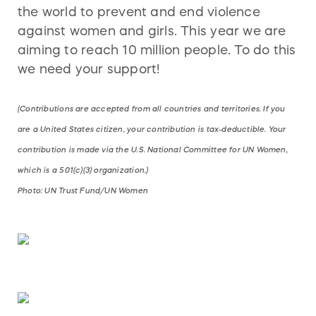
the world to prevent and end violence
against women and girls. This year we are
aiming to reach 10 million people. To do this
we need your support!
(Contributions are accepted from all countries and territories. If you
are a United States citizen, your contribution is tax-deductible. Your
contribution is made via the U.S. National Committee for UN Women,
which is a 501(c)(3) organization.)
Photo: UN Trust Fund/UN Women