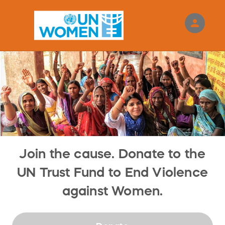
person
Sign in if you have an account with
RallyUp
SIGN IN
Join the cause. Donate to the
UN Trust Fund to End Violence
against Women.