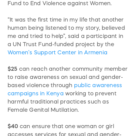
Fund to End Violence against Women.
“It was the first time in my life that another
human being listened to my story, believed
me and tried to help”, said a participant in
a UN Trust Fund-funded project by the
Women’s Support Center in Armenia
$25
can reach another community member
to raise awareness on sexual and gender-
based violence through
public awareness
campaigns in Kenya
working to prevent
harmful traditional practices such as
Female Genital Mutilation.
$40
can ensure that one woman or girl
accesses services for sexual and gender-