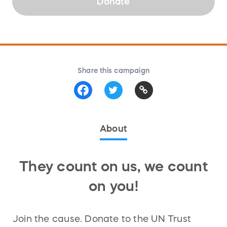
Donate
Share this campaign
About
They count on us, we count
on you!
Join the cause. Donate to the UN Trust