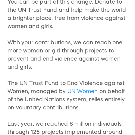
You can be part of this change. Donate to
the UN Trust Fund and help make the world
a brighter place, free from violence against
women and girls.
With your contributions, we can reach one
more woman or girl through projects to
prevent and end violence against women
and girls.
The UN Trust Fund to End Violence against
Women, managed by
UN Women
on behalf
of the United Nations system, relies entirely
on voluntary contributions.
Last year, we reached 8 million individuals
through 125 projects implemented around