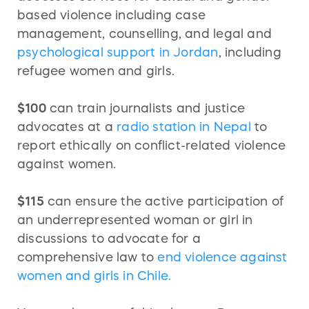
based violence including case
management, counselling, and legal and
psychological support in Jordan
, including
refugee women and girls.
$100
can train journalists and justice
advocates at a
radio station in Nepal
to
report ethically on conflict-related violence
against women.
$115
can ensure the active participation of
an underrepresented woman or girl in
discussions to advocate for a
comprehensive law to
end violence against
women and girls in Chile.