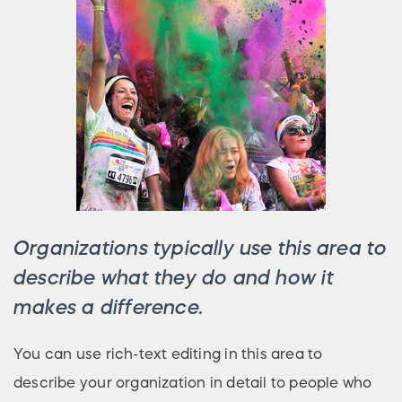
Organizations typically use this area to
describe what they do and how it
makes a difference.
You can use rich-text editing in this area to
describe your organization in detail to people who