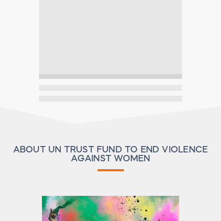
ABOUT UN TRUST FUND TO END VIOLENCE
AGAINST WOMEN