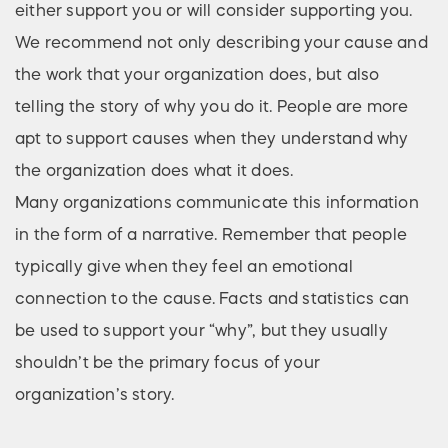
either support you or will consider supporting you.
We recommend not only describing your cause and
the work that your organization does, but also
telling the story of why you do it. People are more
apt to support causes when they understand why
the organization does what it does.
Many organizations communicate this information
in the form of a narrative. Remember that people
typically give when they feel an emotional
connection to the cause. Facts and statistics can
be used to support your “why”, but they usually
shouldn’t be the primary focus of your
organization’s story.