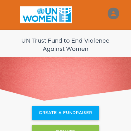
person
Sign in if you have an account with
RallyUp
UN Trust Fund to End Violence
SIGN IN
Against Women
CREATE A FUNDRAISER