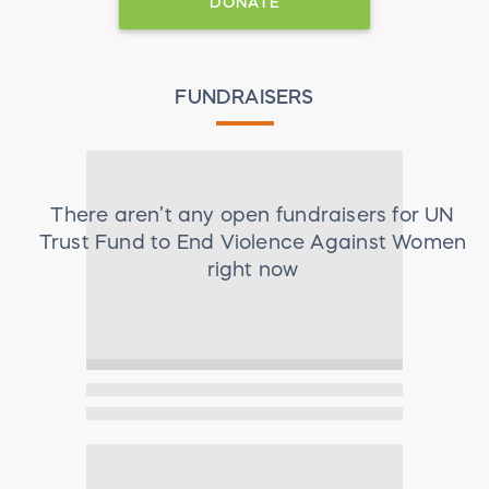
DONATE
FUNDRAISERS
There aren’t any open fundraisers for
UN
Trust Fund to End Violence Against Women
right now